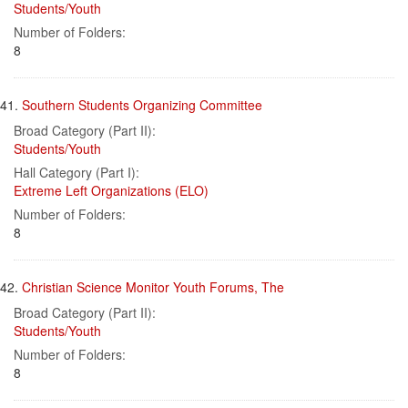
Students/Youth
Number of Folders:
8
41.
Southern Students Organizing Committee
Broad Category (Part II):
Students/Youth
Hall Category (Part I):
Extreme Left Organizations (ELO)
Number of Folders:
8
42.
Christian Science Monitor Youth Forums, The
Broad Category (Part II):
Students/Youth
Number of Folders:
8