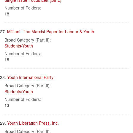
Single Issue Focus Left (SIFL)
Number of Folders:
18
27.
Militant: The Marxist Paper for Labour & Youth
Broad Category (Part II):
Students/Youth
Number of Folders:
18
28.
Youth International Party
Broad Category (Part II):
Students/Youth
Number of Folders:
13
29.
Youth Liberation Press, Inc.
Broad Category (Part II):