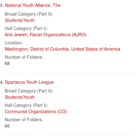
3.
National Youth Alliance, The
Broad Category (Part II):
Students/Youth
Hall Category (Part I):
Anti-Jewish, Racist Organizations (AJRO)
Location:
Washington
,
District of Columbia
,
United States of America
Number of Folders:
68
4.
Spartacus Youth League
Broad Category (Part II):
Students/Youth
Hall Category (Part I):
Communist Organizations (CO)
Number of Folders:
66