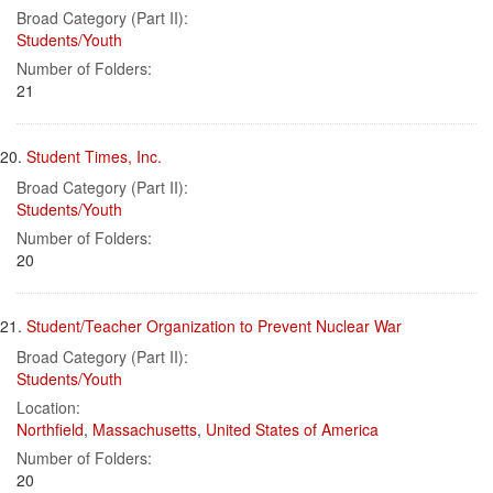
Broad Category (Part II):
Students/Youth
Number of Folders:
21
20.
Student Times, Inc.
Broad Category (Part II):
Students/Youth
Number of Folders:
20
21.
Student/Teacher Organization to Prevent Nuclear War
Broad Category (Part II):
Students/Youth
Location:
Northfield
,
Massachusetts
,
United States of America
Number of Folders:
20