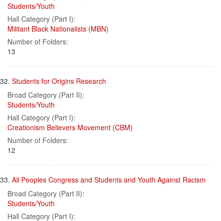
Students/Youth
Hall Category (Part I):
Militant Black Nationalists (MBN)
Number of Folders:
13
32.
Students for Origins Research
Broad Category (Part II):
Students/Youth
Hall Category (Part I):
Creationism Believers Movement (CBM)
Number of Folders:
12
33.
All Peoples Congress and Students and Youth Against Racism
Broad Category (Part II):
Students/Youth
Hall Category (Part I):