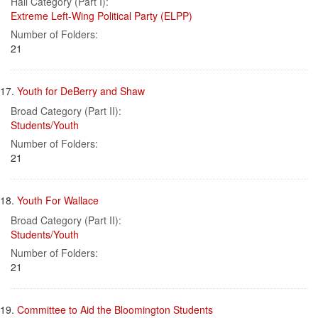
Hall Category (Part I):
Extreme Left-Wing Political Party (ELPP)
Number of Folders:
21
17.
Youth for DeBerry and Shaw
Broad Category (Part II):
Students/Youth
Number of Folders:
21
18.
Youth For Wallace
Broad Category (Part II):
Students/Youth
Number of Folders:
21
19.
Committee to Aid the Bloomington Students