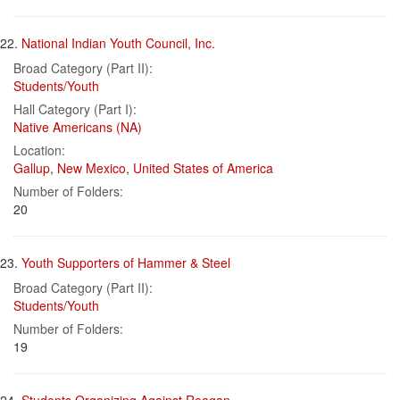
22.
National Indian Youth Council, Inc.
Broad Category (Part II):
Students/Youth
Hall Category (Part I):
Native Americans (NA)
Location:
Gallup
,
New Mexico
,
United States of America
Number of Folders:
20
23.
Youth Supporters of Hammer & Steel
Broad Category (Part II):
Students/Youth
Number of Folders:
19