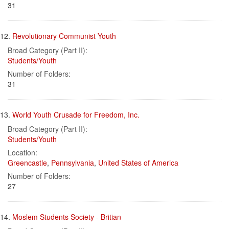
31
12.
Revolutionary Communist Youth
Broad Category (Part II):
Students/Youth
Number of Folders:
31
13.
World Youth Crusade for Freedom, Inc.
Broad Category (Part II):
Students/Youth
Location:
Greencastle
,
Pennsylvania
,
United States of America
Number of Folders:
27
14.
Moslem Students Society - Britian