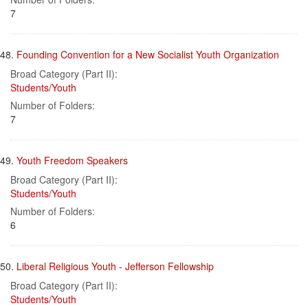
7
48.
Founding Convention for a New Socialist Youth Organization
Broad Category (Part II):
Students/Youth
Number of Folders:
7
49.
Youth Freedom Speakers
Broad Category (Part II):
Students/Youth
Number of Folders:
6
50.
Liberal Religious Youth - Jefferson Fellowship
Broad Category (Part II):
Students/Youth