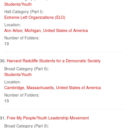
Students/Youth
Hall Category (Part I):
Extreme Left Organizations (ELO)
Location:
Ann Arbor
,
Michigan
,
United States of America
Number of Folders:
13
30.
Harvard Radcliffe Students for a Democratic Society
Broad Category (Part II):
Students/Youth
Location:
Cambridge
,
Massachusetts
,
United States of America
Number of Folders:
13
31.
Free My People/Youth Leadership Movement
Broad Category (Part II):