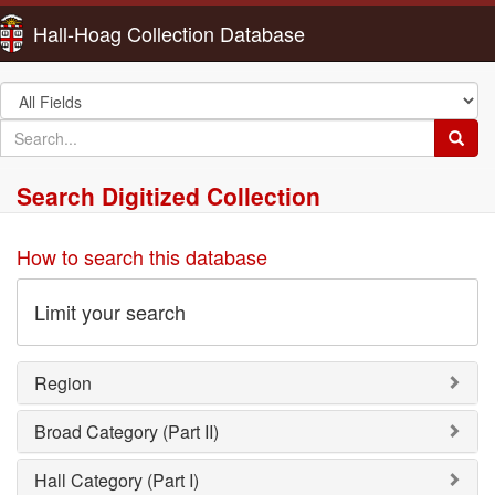
Hall-Hoag Collection Database
Search
in
search
Searc
for
Search Digitized Collection
How to search this database
Limit your search
Region
Broad Category (Part II)
Hall Category (Part I)