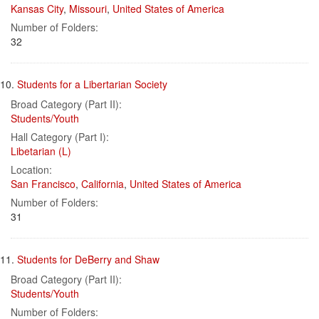
Kansas City
,
Missouri
,
United States of America
Number of Folders:
32
10.
Students for a Libertarian Society
Broad Category (Part II):
Students/Youth
Hall Category (Part I):
Libetarian (L)
Location:
San Francisco
,
California
,
United States of America
Number of Folders:
31
11.
Students for DeBerry and Shaw
Broad Category (Part II):
Students/Youth
Number of Folders: