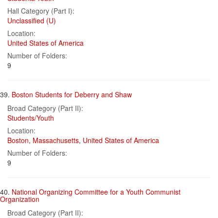
Hall Category (Part I):
Unclassified (U)
Location:
United States of America
Number of Folders:
9
39.
Boston Students for Deberry and Shaw
Broad Category (Part II):
Students/Youth
Location:
Boston
,
Massachusetts
,
United States of America
Number of Folders:
9
40.
National Organizing Committee for a Youth Communist
Organization
Broad Category (Part II):