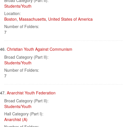
Broad Category (Part II):
Students/Youth
Location:
Boston
,
Massachusetts
,
United States of America
Number of Folders:
7
46.
Christian Youth Against Communism
Broad Category (Part II):
Students/Youth
Number of Folders:
7
47.
Anarchist Youth Federation
Broad Category (Part II):
Students/Youth
Hall Category (Part I):
Anarchist (A)
Number of Folders: