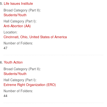
5.
Life Issues Institute
Broad Category (Part II):
Students/Youth
Hall Category (Part I):
Anti-Abortion (AA)
Location:
Cincinnati
,
Ohio
,
United States of America
Number of Folders:
47
6.
Youth Action
Broad Category (Part II):
Students/Youth
Hall Category (Part I):
Extreme Right Organization (ERO)
Number of Folders:
44