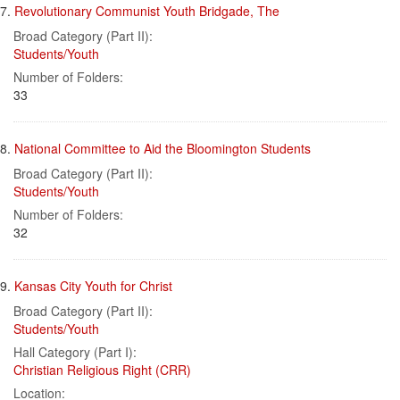
7.
Revolutionary Communist Youth Bridgade, The
Broad Category (Part II):
Students/Youth
Number of Folders:
33
8.
National Committee to Aid the Bloomington Students
Broad Category (Part II):
Students/Youth
Number of Folders:
32
9.
Kansas City Youth for Christ
Broad Category (Part II):
Students/Youth
Hall Category (Part I):
Christian Religious Right (CRR)
Location: