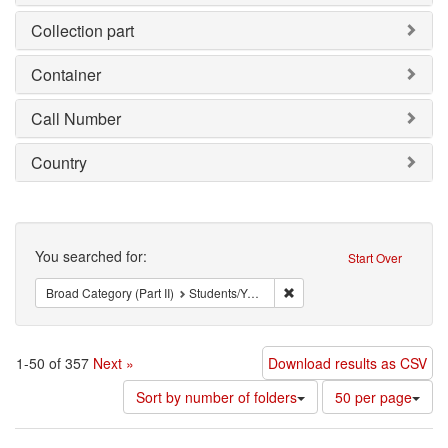
Collection part
Container
Call Number
Country
Search
You searched for:
Start Over
Remove constraint Broad Cat
Broad Category (Part II)
Students/Youth
1-50 of 357
Next »
Download results as CSV
Number
Sort by number of folders
50 per page
of
results