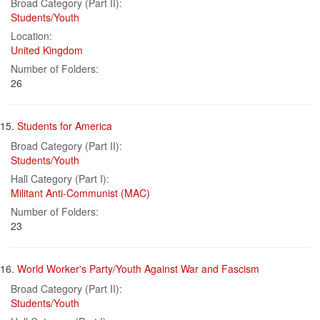
Broad Category (Part II):
Students/Youth
Location:
United Kingdom
Number of Folders:
26
15.
Students for America
Broad Category (Part II):
Students/Youth
Hall Category (Part I):
Militant Anti-Communist (MAC)
Number of Folders:
23
16.
World Worker's Party/Youth Against War and Fascism
Broad Category (Part II):
Students/Youth