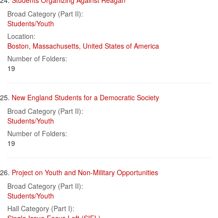
24.
Students Organizing Against Reagan
Broad Category (Part II):
Students/Youth
Location:
Boston
,
Massachusetts
,
United States of America
Number of Folders:
19
25.
New England Students for a Democratic Society
Broad Category (Part II):
Students/Youth
Number of Folders:
19
26.
Project on Youth and Non-Military Opportunities
Broad Category (Part II):
Students/Youth
Hall Category (Part I):