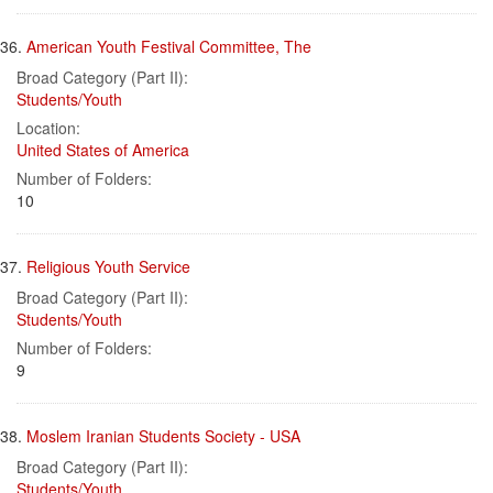
36.
American Youth Festival Committee, The
Broad Category (Part II):
Students/Youth
Location:
United States of America
Number of Folders:
10
37.
Religious Youth Service
Broad Category (Part II):
Students/Youth
Number of Folders:
9
38.
Moslem Iranian Students Society - USA
Broad Category (Part II):
Students/Youth