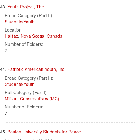
43.
Youth Project, The
Broad Category (Part II):
Students/Youth
Location:
Halifax
,
Nova Scotia
,
Canada
Number of Folders:
7
44.
Patriotic American Youth, Inc.
Broad Category (Part II):
Students/Youth
Hall Category (Part I):
Militant Conservatives (MC)
Number of Folders:
7
45.
Boston University Students for Peace