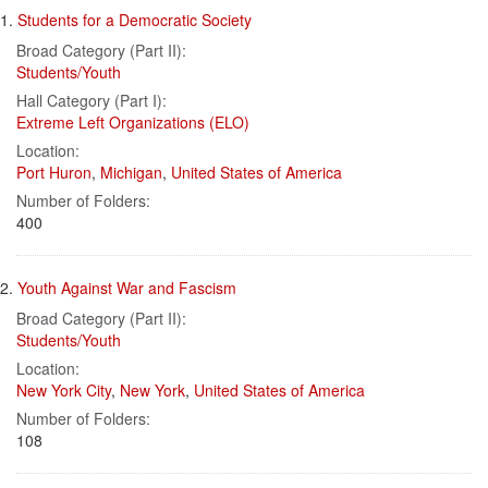
Search
to
1.
Students for a Democratic Society
display
Results
per
Broad Category (Part II):
page
Students/Youth
Hall Category (Part I):
Extreme Left Organizations (ELO)
Location:
Port Huron
,
Michigan
,
United States of America
Number of Folders:
400
2.
Youth Against War and Fascism
Broad Category (Part II):
Students/Youth
Location:
New York City
,
New York
,
United States of America
Number of Folders:
108