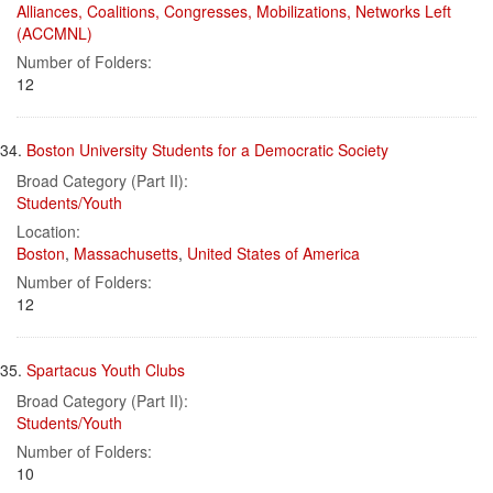
Alliances, Coalitions, Congresses, Mobilizations, Networks Left
(ACCMNL)
Number of Folders:
12
34.
Boston University Students for a Democratic Society
Broad Category (Part II):
Students/Youth
Location:
Boston
,
Massachusetts
,
United States of America
Number of Folders:
12
35.
Spartacus Youth Clubs
Broad Category (Part II):
Students/Youth
Number of Folders:
10