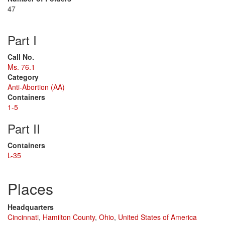
47
Part I
Call No.
Ms. 76.1
Category
Anti-Abortion (AA)
Containers
1-5
Part II
Containers
L-35
Places
Headquarters
Cincinnati
,
Hamilton County
,
Ohio
,
United States of America