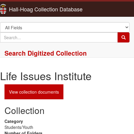
Hall-Hoag Collection Database
Search
in
search
Searc
for
Search Digitized Collection
Life Issues Institute
View collection documents
Collection
Category
Students/Youth
Number of Folders