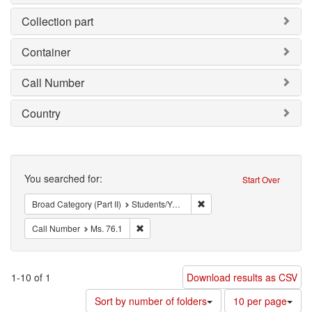
Collection part
Container
Call Number
Country
Search
You searched for:
Start Over
Remove constraint Broad Cat
Broad Category (Part II)
Students/Youth
Remove constraint Call Number: Ms. 76.1
Call Number
Ms. 76.1
1-10 of 1
Download results as CSV
Number
Sort by number of folders
10 per page
of