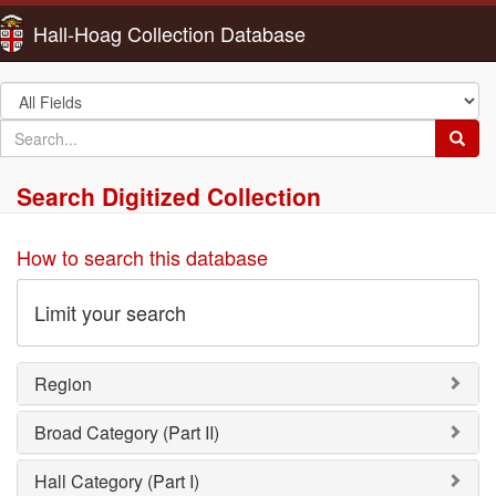
Hall-Hoag Collection Database
Search
in
search
Searc
for
Search Digitized Collection
How to search this database
Limit your search
Region
Broad Category (Part II)
Hall Category (Part I)