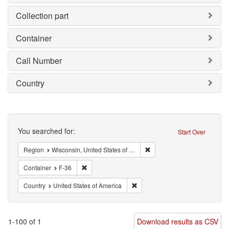
Collection part
Container
Call Number
Country
Search
You searched for:
Start Over
Remove constraint Region: W
Region
Wisconsin, United States of America
Remove constraint Container: F-36
Container
F-36
Remove constraint Country: Unit
Country
United States of America
1-100 of 1
Download results as CSV