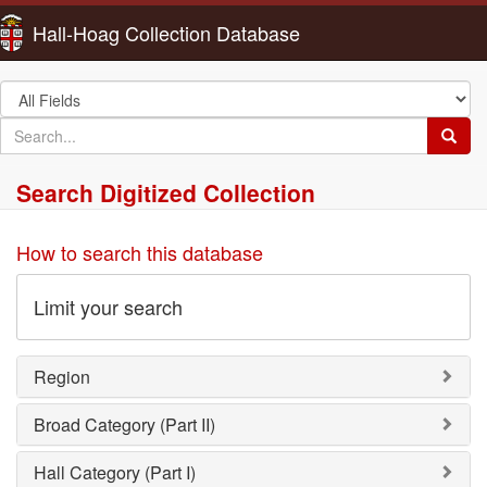
Hall-Hoag Collection Database
Search
in
search
Searc
for
Search Digitized Collection
How to search this database
Limit your search
Region
Broad Category (Part II)
Hall Category (Part I)