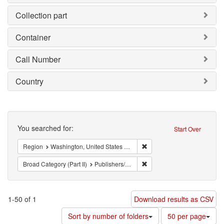
Collection part
Container
Call Number
Country
Search
You searched for:
Start Over
Remove constraint Region: 
Region
Washington, United States of America
Remove constraint Broad Cate
Broad Category (Part II)
Publishers/Periodicals
1-50 of 1
Download results as CSV
Number
Sort by number of folders
50 per page
of