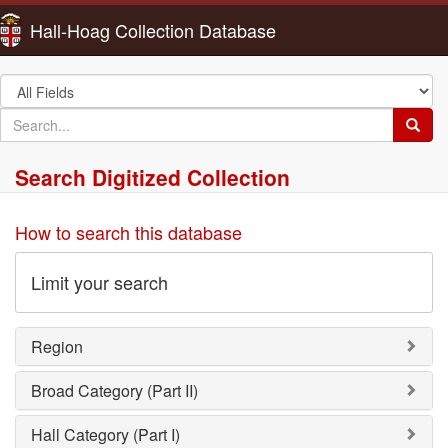
Hall-Hoag Collection Database
Search
in
search
Searc
for
Search Digitized Collection
How to search this database
Limit your search
Region
Broad Category (Part II)
Hall Category (Part I)