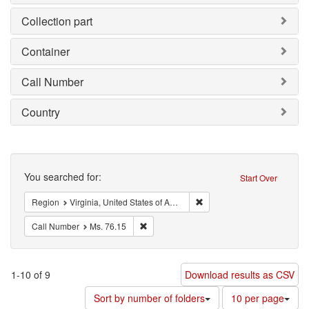
Collection part
Container
Call Number
Country
Search
You searched for:
Start Over
Remove constraint Region: V
Region
Virginia, United States of America
Remove constraint Call Number: Ms. 76.15
Call Number
Ms. 76.15
1-10 of 9
Download results as CSV
Number
Sort by number of folders
10 per page
of