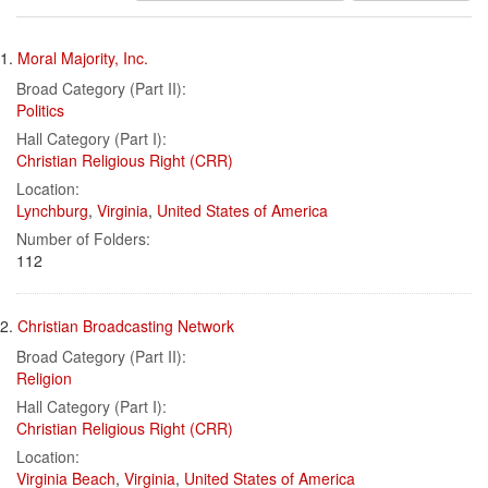
results
Search
to
1.
Moral Majority, Inc.
display
Results
per
Broad Category (Part II):
page
Politics
Hall Category (Part I):
Christian Religious Right (CRR)
Location:
Lynchburg
,
Virginia
,
United States of America
Number of Folders:
112
2.
Christian Broadcasting Network
Broad Category (Part II):
Religion
Hall Category (Part I):
Christian Religious Right (CRR)
Location:
Virginia Beach
,
Virginia
,
United States of America