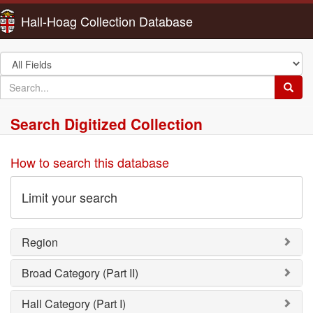
Hall-Hoag Collection Database
Search
in
search
Searc
for
Search Digitized Collection
How to search this database
Limit your search
Region
Broad Category (Part II)
Hall Category (Part I)