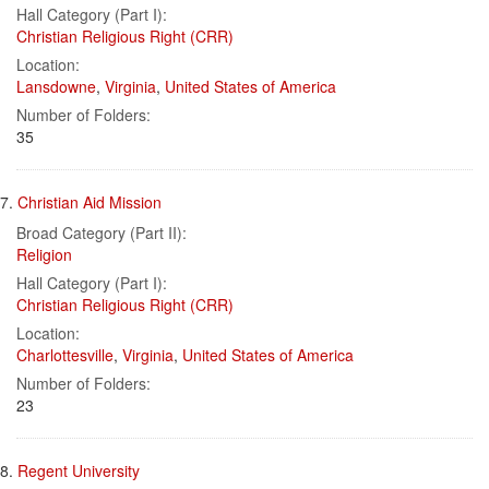
Hall Category (Part I):
Christian Religious Right (CRR)
Location:
Lansdowne
,
Virginia
,
United States of America
Number of Folders:
35
7.
Christian Aid Mission
Broad Category (Part II):
Religion
Hall Category (Part I):
Christian Religious Right (CRR)
Location:
Charlottesville
,
Virginia
,
United States of America
Number of Folders:
23
8.
Regent University