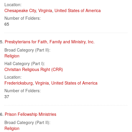
Location:
Chesapeake City
,
Virginia
,
United States of America
Number of Folders:
65
5.
Presbyterians for Faith, Family and Ministry, Inc.
Broad Category (Part II):
Religion
Hall Category (Part I):
Christian Religious Right (CRR)
Location:
Fredericksburg
,
Virginia
,
United States of America
Number of Folders:
37
6.
Prison Fellowship Ministries
Broad Category (Part II):
Religion