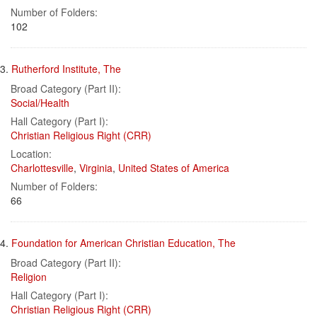
Number of Folders:
102
3.
Rutherford Institute, The
Broad Category (Part II):
Social/Health
Hall Category (Part I):
Christian Religious Right (CRR)
Location:
Charlottesville
,
Virginia
,
United States of America
Number of Folders:
66
4.
Foundation for American Christian Education, The
Broad Category (Part II):
Religion
Hall Category (Part I):
Christian Religious Right (CRR)