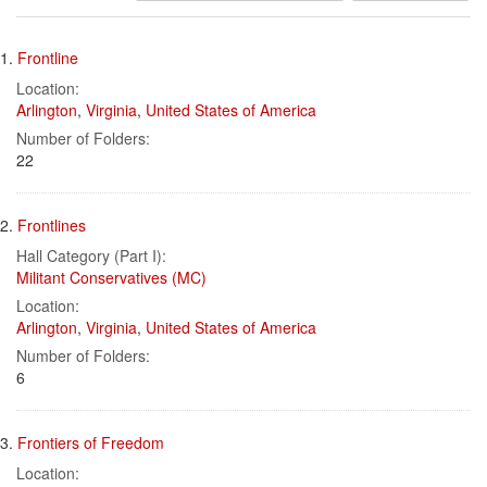
results
Search
to
1.
Frontline
display
Results
per
Location:
page
Arlington
,
Virginia
,
United States of America
Number of Folders:
22
2.
Frontlines
Hall Category (Part I):
Militant Conservatives (MC)
Location:
Arlington
,
Virginia
,
United States of America
Number of Folders:
6
3.
Frontiers of Freedom
Location: