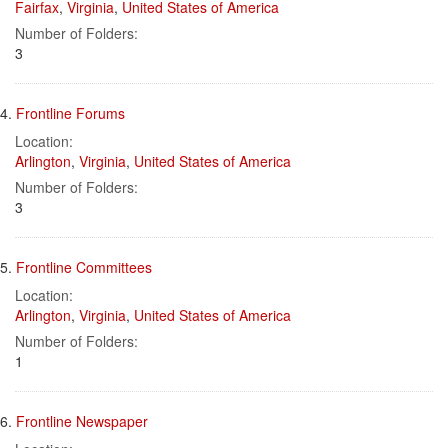
Fairfax
,
Virginia
,
United States of America
Number of Folders:
3
4.
Frontline Forums
Location:
Arlington
,
Virginia
,
United States of America
Number of Folders:
3
5.
Frontline Committees
Location:
Arlington
,
Virginia
,
United States of America
Number of Folders:
1
6.
Frontline Newspaper