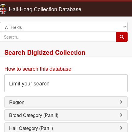
Hall-Hoag Collection Database
Search
in
search
Searc
for
Search Digitized Collection
How to search this database
Limit your search
Region
Broad Category (Part II)
Hall Category (Part I)