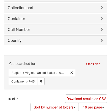
Collection part
Container
Call Number
Country
Search
You searched for:
Start Over
Remove constraint Region: V
Region
Virginia, United States of America
Remove constraint Container: F-45
Container
F-45
1-10 of 7
Download results as CSV
Number
Sort by number of folders
10 per page
of