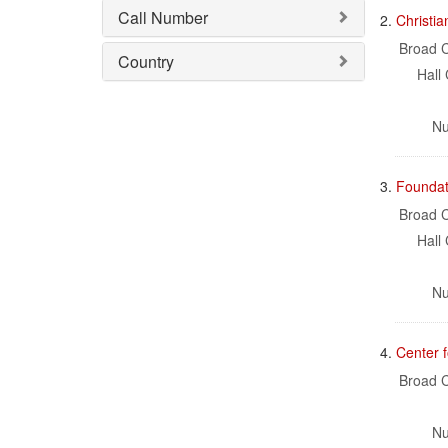
Call Number
2.
Christi
Broad C
Country
Hall 
Nu
3.
Foundat
Broad C
Hall 
Nu
4.
Center 
Broad C
Nu