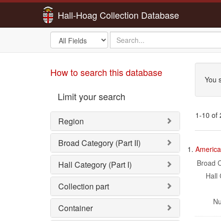
Hall-Hoag Collection Database
Search
search
in
for
Sea
How to search this database
You s
Limit your search
1-10 of
Region
Sea
Broad Category (Part II)
1.
American
Res
Broad C
Hall Category (Part I)
Hall 
Collection part
Nu
Container