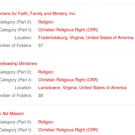
rians for Faith, Family and Ministry, Inc.
ategory (Part II):
Religion
Category (Part I):
Christian Religious Right (CRR)
Location:
Fredericksburg
,
Virginia
,
United States of America
mber of Folders:
37
ellowship Ministries
ategory (Part II):
Religion
Category (Part I):
Christian Religious Right (CRR)
Location:
Lansdowne
,
Virginia
,
United States of America
mber of Folders:
35
n Aid Mission
ategory (Part II):
Religion
Category (Part I):
Christian Religious Right (CRR)