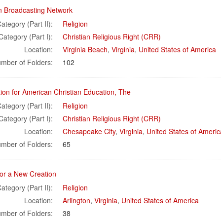
an Broadcasting Network
ategory (Part II):
Religion
Category (Part I):
Christian Religious Right (CRR)
Location:
Virginia Beach
,
Virginia
,
United States of America
mber of Folders:
102
ion for American Christian Education, The
ategory (Part II):
Religion
Category (Part I):
Christian Religious Right (CRR)
Location:
Chesapeake City
,
Virginia
,
United States of Americ
mber of Folders:
65
for a New Creation
ategory (Part II):
Religion
Location:
Arlington
,
Virginia
,
United States of America
mber of Folders:
38