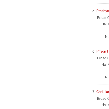
5.
Presbyte
Broad C
Hall 
Nu
6.
Prison F
Broad C
Hall 
Nu
7.
Christia
Broad C
Hall 