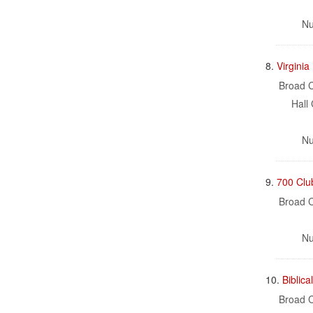
Nu
8.
Virgini
Broad C
Hall 
Nu
9.
700 Clu
Broad C
Nu
10.
Biblica
Broad C