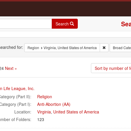
Sea
Search
rch
earched for:
Remove constrai
Region
Virginia, United States of America
Broad Categ
 24
Next »
Sort by number of f
rch
 Life League, Inc.
ults
ategory (Part II):
Religion
Category (Part I):
Anti-Abortion (AA)
Location:
Virginia
,
United States of America
mber of Folders:
123