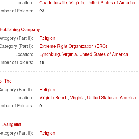
Location:
Charlottesville
,
Virginia
,
United States of America
mber of Folders:
23
a Publishing Company
ategory (Part II):
Religion
Category (Part I):
Extreme Right Organization (ERO)
Location:
Lynchburg
,
Virginia
,
United States of America
mber of Folders:
18
b, The
ategory (Part II):
Religion
Location:
Virginia Beach
,
Virginia
,
United States of America
mber of Folders:
9
l Evangelist
ategory (Part II):
Religion