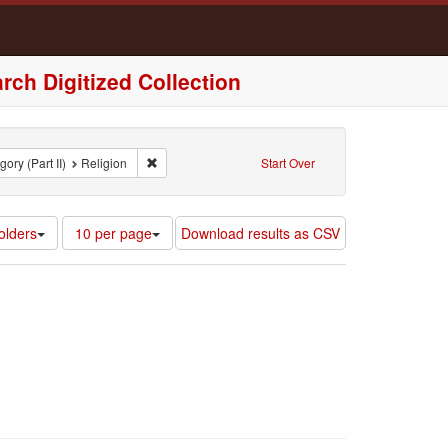
rch Digitized Collection
nt Region: Virginia, United States of America
Remove constraint Broad Category (Part II): Religion
ory (Part II)
Religion
Start Over
Number
olders
10 per page
Download results as CSV
of
results
to
display
per
page