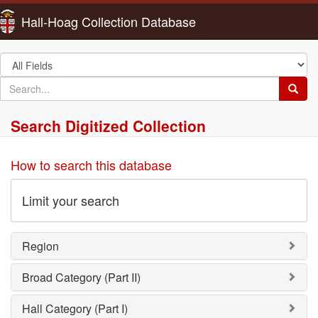
Hall-Hoag Collection Database
Search
in
search
Searc
for
Search Digitized Collection
How to search this database
Limit your search
Region
Broad Category (Part II)
Hall Category (Part I)