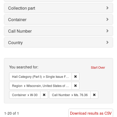
Collection part
Container
Call Number
Country
Search
You searched for:
Start Over
Remove constraint Hall Categ
Hall Category (Part I)
Single Issue Focus Left (SIFL)
Remove constraint Region: W
Region
Wisconsin, United States of America
Remove constraint Container: W-30
Remove constra
Container
W-30
Call Number
Ms. 76.36
1-20 of 1
Download results as CSV