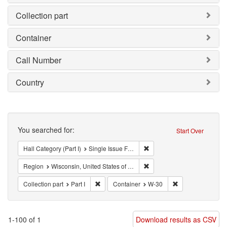
Collection part
Container
Call Number
Country
Search
You searched for:
Start Over
Remove constraint Hall Categ
Hall Category (Part I)
Single Issue Focus Left (SIFL)
Remove constraint Region: W
Region
Wisconsin, United States of America
Remove constraint Collection part: Part I
Remove constrain
Collection part
Part I
Container
W-30
1-100 of 1
Download results as CSV