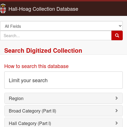
Hall-Hoag Collection Database
Search
in
search
Searc
for
Search Digitized Collection
How to search this database
Limit your search
Region
Broad Category (Part II)
Hall Category (Part I)