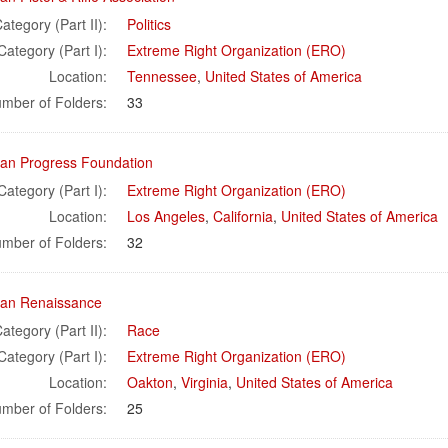
ategory (Part II):
Politics
Category (Part I):
Extreme Right Organization (ERO)
Location:
Tennessee
,
United States of America
mber of Folders:
33
an Progress Foundation
Category (Part I):
Extreme Right Organization (ERO)
Location:
Los Angeles
,
California
,
United States of America
mber of Folders:
32
an Renaissance
ategory (Part II):
Race
Category (Part I):
Extreme Right Organization (ERO)
Location:
Oakton
,
Virginia
,
United States of America
mber of Folders:
25