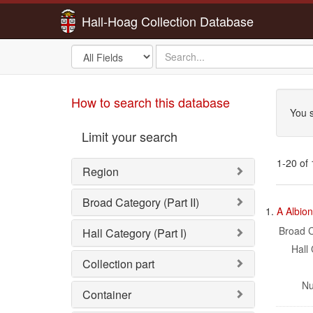
Hall-Hoag Collection Database
Search
search
in
for
Sea
How to search this database
You s
Limit your search
1-20 of
Region
Sea
Broad Category (Part II)
1.
A Albio
Res
Broad C
Hall Category (Part I)
Hall 
Collection part
Nu
Container