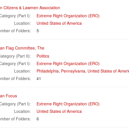
n Citizens & Lawmen Association
Category (Part I):
Extreme Right Organization (ERO)
Location:
United States of America
mber of Folders:
5
an Flag Committee, The
ategory (Part II):
Politics
Category (Part I):
Extreme Right Organization (ERO)
Location:
Philadelphia
,
Pennsylvania
,
United States of Ameri
mber of Folders:
41
an Focus
Category (Part I):
Extreme Right Organization (ERO)
Location:
United States of America
mber of Folders:
6