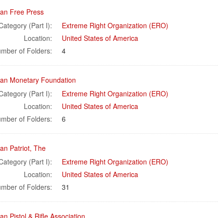
an Free Press
Category (Part I):
Extreme Right Organization (ERO)
Location:
United States of America
mber of Folders:
4
an Monetary Foundation
Category (Part I):
Extreme Right Organization (ERO)
Location:
United States of America
mber of Folders:
6
an Patriot, The
Category (Part I):
Extreme Right Organization (ERO)
Location:
United States of America
mber of Folders:
31
n Pistol & Rifle Association