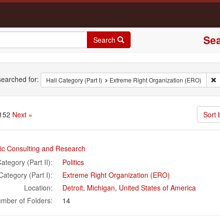
Sea
Search
rch
earched for:
R
Hall Category (Part I)
Extreme Right Organization (ERO)
 152
Next »
Sort b
rch
nic Consulting and Research
ults
ategory (Part II):
Politics
Category (Part I):
Extreme Right Organization (ERO)
Location:
Detroit
,
Michigan
,
United States of America
mber of Folders:
14