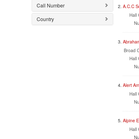
Call Number
2.
A.C.C S
Hall 
Country
Nu
3.
Abraham 
Broad C
Hall 
Nu
4.
Alert A
Hall 
Nu
5.
Alpine E
Hall 
Nu