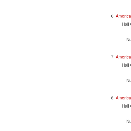
6.
America
Hall 
Nu
7.
American
Hall 
Nu
8.
America
Hall 
Nu