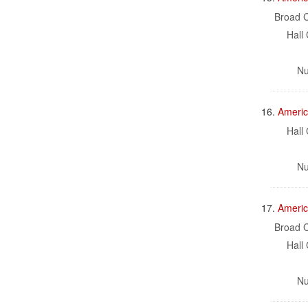
Broad C
Hall 
Nu
16.
Americ
Hall 
Nu
17.
Americ
Broad C
Hall 
Nu