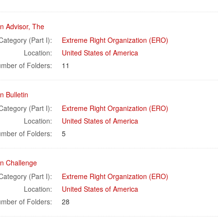
n Advisor, The
Category (Part I):
Extreme Right Organization (ERO)
Location:
United States of America
mber of Folders:
11
 Bulletin
Category (Part I):
Extreme Right Organization (ERO)
Location:
United States of America
mber of Folders:
5
n Challenge
Category (Part I):
Extreme Right Organization (ERO)
Location:
United States of America
mber of Folders:
28