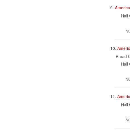
9.
America
Hall 
Nu
10.
Americ
Broad C
Hall 
Nu
11.
Americ
Hall 
Nu