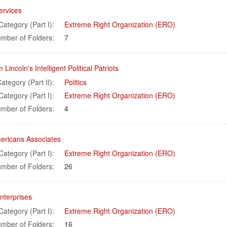
ervices
Category (Part I):
Extreme Right Organization (ERO)
mber of Folders:
7
Lincoln's Intelligent Political Patriots
ategory (Part II):
Politics
Category (Part I):
Extreme Right Organization (ERO)
mber of Folders:
4
mericans Associates
Category (Part I):
Extreme Right Organization (ERO)
mber of Folders:
26
nterprises
Category (Part I):
Extreme Right Organization (ERO)
mber of Folders:
16