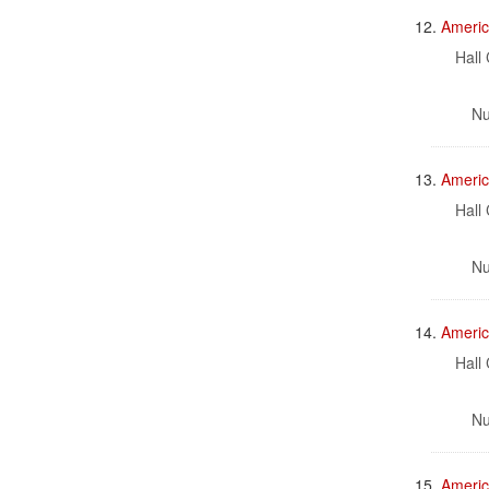
12.
Americ
Hall 
Nu
13.
Americ
Hall 
Nu
14.
Americ
Hall 
Nu
15.
America