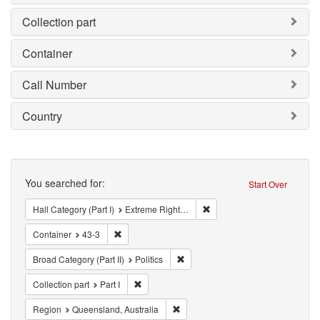
Collection part
Container
Call Number
Country
Search
You searched for:
Start Over
Remove constraint Hall Cate
Hall Category (Part I)
Extreme Right Organization (ERO)
Remove constraint Container: 43-3
Container
43-3
Remove constraint Broad Category (P
Broad Category (Part II)
Politics
Remove constraint Collection part: Part I
Collection part
Part I
Remove constraint Region: Queensl
Region
Queensland, Australia