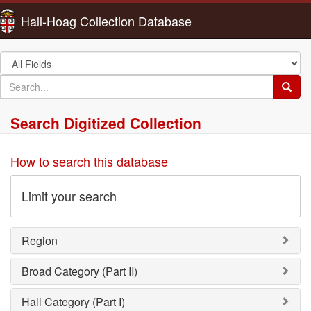
Hall-Hoag Collection Database
Search
in
search
Searc
for
Search Digitized Collection
How to search this database
Limit your search
Region
Broad Category (Part II)
Hall Category (Part I)