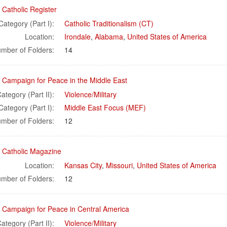
 Catholic Register
Category (Part I):
Catholic Traditionalism (CT)
Location:
Irondale
,
Alabama
,
United States of America
mber of Folders:
14
l Campaign for Peace in the Middle East
ategory (Part II):
Violence/Military
Category (Part I):
Middle East Focus (MEF)
mber of Folders:
12
l Catholic Magazine
Location:
Kansas City
,
Missouri
,
United States of America
mber of Folders:
12
l Campaign for Peace in Central America
ategory (Part II):
Violence/Military