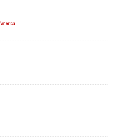
 America