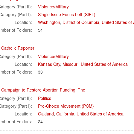
ategory (Part II):
Violence/Military
Category (Part I):
Single Issue Focus Left (SIFL)
Location:
Washington
,
District of Columbia
,
United States of
mber of Folders:
54
 Catholic Reporter
ategory (Part II):
Violence/Military
Location:
Kansas City
,
Missouri
,
United States of America
mber of Folders:
33
l Campaign to Restore Abortion Funding, The
ategory (Part II):
Politics
Category (Part I):
Pro-Choice Movement (PCM)
Location:
Oakland
,
California
,
United States of America
mber of Folders:
24