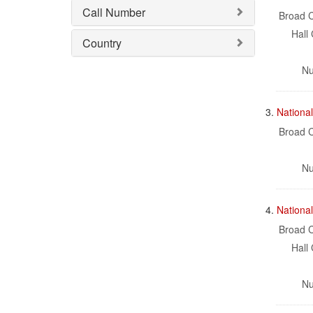
Call Number
Broad C
Hall 
Country
Nu
3.
National
Broad C
Nu
4.
Nationa
Broad C
Hall 
Nu