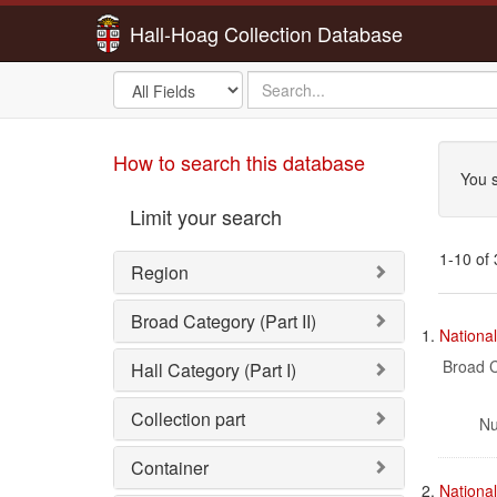
Hall-Hoag Collection Database
Search
search
in
for
Sea
How to search this database
You s
Limit your search
1-10 of
Region
Sea
Broad Category (Part II)
1.
Nationa
Res
Broad C
Hall Category (Part I)
Collection part
Nu
Container
2.
Nationa