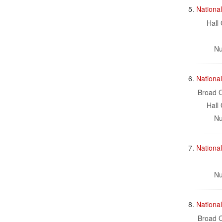
5.
National
Hall 
Nu
6.
Nationa
Broad C
Hall 
Nu
7.
Nationa
Nu
8.
Nationa
Broad C