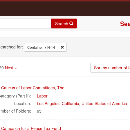
Sea
Search
rch
earched for:
Remove constraint Container: N-14
Container
N-14
 30
Next »
Sort by number of f
rch
l Caucus of Labor Committees, The
ults
ategory (Part II):
Labor
Location:
Los Angeles
,
California
,
United States of America
mber of Folders:
65
l Campaign for a Peace Tax Fund