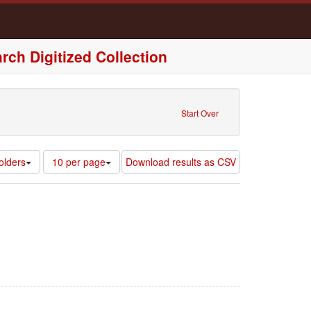
rch Digitized Collection
Start Over
Number
olders
10 per page
Download results as CSV
of
results
to
display
per
page