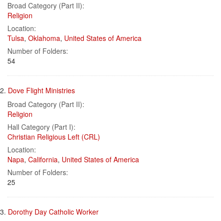
Results
per
Broad Category (Part II):
page
Religion
Location:
Tulsa
,
Oklahoma
,
United States of America
Number of Folders:
54
2.
Dove Flight Ministries
Broad Category (Part II):
Religion
Hall Category (Part I):
Christian Religious Left (CRL)
Location:
Napa
,
California
,
United States of America
Number of Folders:
25
3.
Dorothy Day Catholic Worker