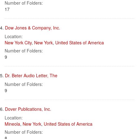
Number of Folders:
17
4.
Dow Jones & Company, Inc.
Location:
New York City
,
New York
,
United States of America
Number of Folders:
9
5.
Dr. Beter Audio Letter, The
Number of Folders:
9
6.
Dover Publications, Inc.
Location:
Mineola
,
New York
,
United States of America
Number of Folders:
8