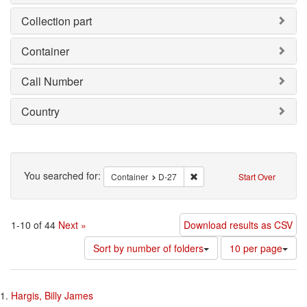
Collection part
Container
Call Number
Country
Search
You searched for:
Remove constraint Container
Container
D-27
Start Over
1-10 of 44
Next »
Download results as CSV
Number
Sort by number of folders
10 per page
of
results
Search
to
1.
Hargis, Billy James
display