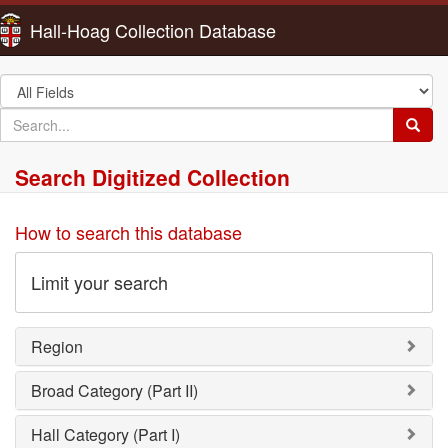
Hall-Hoag Collection Database
Search
in
search
Searc
for
Search Digitized Collection
How to search this database
Limit your search
Region
Broad Category (Part II)
Hall Category (Part I)