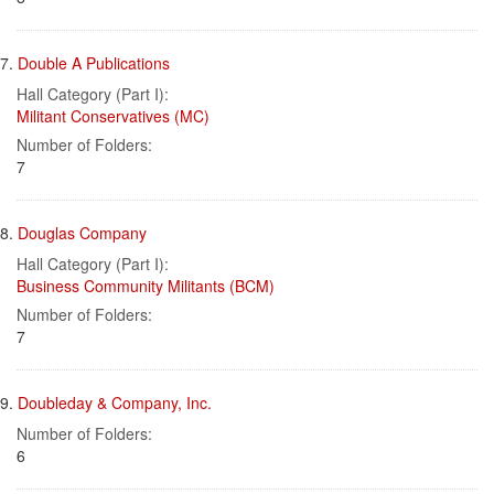
7.
Double A Publications
Hall Category (Part I):
Militant Conservatives (MC)
Number of Folders:
7
8.
Douglas Company
Hall Category (Part I):
Business Community Militants (BCM)
Number of Folders:
7
9.
Doubleday & Company, Inc.
Number of Folders:
6