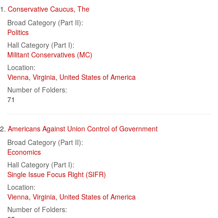
Search
to
1.
Conservative Caucus, The
display
Results
per
Broad Category (Part II):
page
Politics
Hall Category (Part I):
Militant Conservatives (MC)
Location:
Vienna
,
Virginia
,
United States of America
Number of Folders:
71
2.
Americans Against Union Control of Government
Broad Category (Part II):
Economics
Hall Category (Part I):
Single Issue Focus Right (SIFR)
Location:
Vienna
,
Virginia
,
United States of America
Number of Folders: