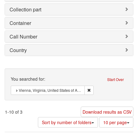
Collection part
Container
Call Number
Country
Search
You searched for:
Start Over
Remove constraint : Vienna, 
Vienna, Virginia, United States of America
1-10 of 3
Download results as CSV
Number
Sort by number of folders
10 per page
of
results