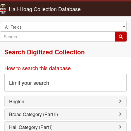
Hall-Hoag Collection Database
Search
in
search
Searc
for
Search Digitized Collection
How to search this database
Limit your search
Region
Broad Category (Part II)
Hall Category (Part I)