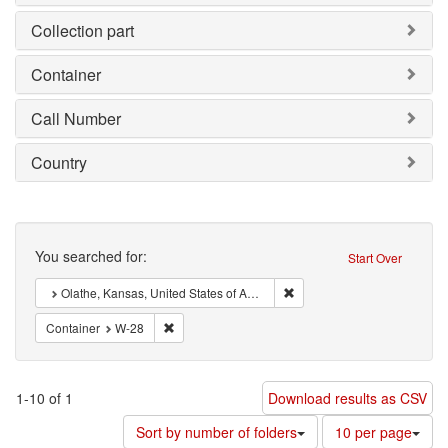
Collection part
Container
Call Number
Country
Search
You searched for:
Start Over
Remove constraint : Olathe,
Olathe, Kansas, United States of America
Remove constraint Container: W-28
Container
W-28
1-10 of 1
Download results as CSV
Number
Sort by number of folders
10 per page
of