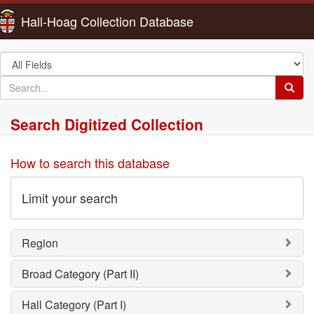
Hall-Hoag Collection Database
Search
in
search
Searc
for
Search Digitized Collection
How to search this database
Limit your search
Region
Broad Category (Part II)
Hall Category (Part I)