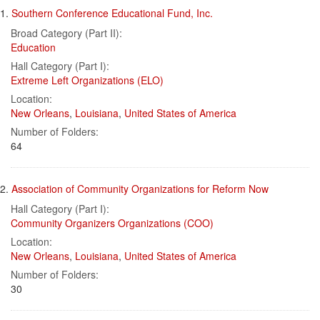
Search
to
1.
Southern Conference Educational Fund, Inc.
display
Results
per
Broad Category (Part II):
page
Education
Hall Category (Part I):
Extreme Left Organizations (ELO)
Location:
New Orleans
,
Louisiana
,
United States of America
Number of Folders:
64
2.
Association of Community Organizations for Reform Now
Hall Category (Part I):
Community Organizers Organizations (COO)
Location:
New Orleans
,
Louisiana
,
United States of America
Number of Folders:
30