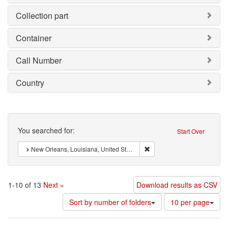
Collection part
Container
Call Number
Country
Search
You searched for:
Start Over
Remove constraint : New Orl
New Orleans, Louisiana, United States of America
1-10 of 13
Next »
Download results as CSV
Number
Sort by number of folders
10 per page
of
results