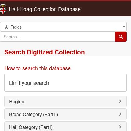
Hall-Hoag Collection Database
Search
in
search
Searc
for
Search Digitized Collection
How to search this database
Limit your search
Region
Broad Category (Part II)
Hall Category (Part I)