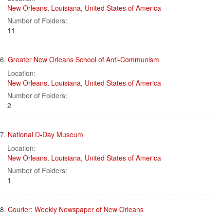
New Orleans
,
Louisiana
,
United States of America
Number of Folders:
11
6.
Greater New Orleans School of Anti-Communism
Location:
New Orleans
,
Louisiana
,
United States of America
Number of Folders:
2
7.
National D-Day Museum
Location:
New Orleans
,
Louisiana
,
United States of America
Number of Folders:
1
8.
Courier: Weekly Newspaper of New Orleans