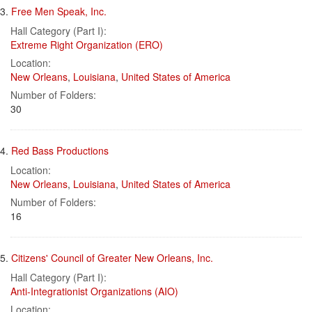
3.
Free Men Speak, Inc.
Hall Category (Part I):
Extreme Right Organization (ERO)
Location:
New Orleans
,
Louisiana
,
United States of America
Number of Folders:
30
4.
Red Bass Productions
Location:
New Orleans
,
Louisiana
,
United States of America
Number of Folders:
16
5.
Citizens' Council of Greater New Orleans, Inc.
Hall Category (Part I):
Anti-Integrationist Organizations (AIO)
Location: