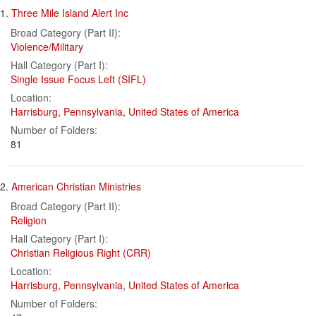
Search
to
1.
Three Mile Island Alert Inc
display
Results
per
Broad Category (Part II):
page
Violence/Military
Hall Category (Part I):
Single Issue Focus Left (SIFL)
Location:
Harrisburg
,
Pennsylvania
,
United States of America
Number of Folders:
81
2.
American Christian Ministries
Broad Category (Part II):
Religion
Hall Category (Part I):
Christian Religious Right (CRR)
Location:
Harrisburg
,
Pennsylvania
,
United States of America
Number of Folders: