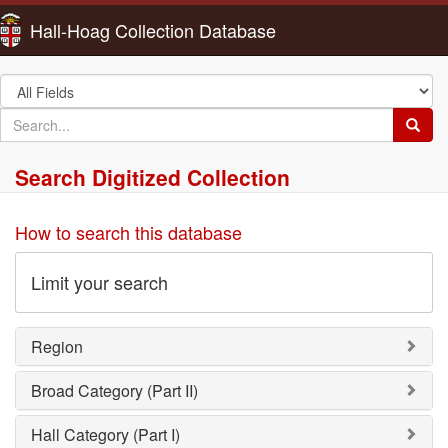
Hall-Hoag Collection Database
Search
in
search
Searc
for
Search Digitized Collection
How to search this database
Limit your search
Region
Broad Category (Part II)
Hall Category (Part I)