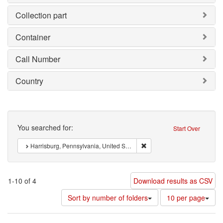
Collection part
Container
Call Number
Country
Search
You searched for:
Start Over
Remove constraint : Harrisb
Harrisburg, Pennsylvania, United States of America
1-10 of 4
Download results as CSV
Number
Sort by number of folders
10 per page
of
results