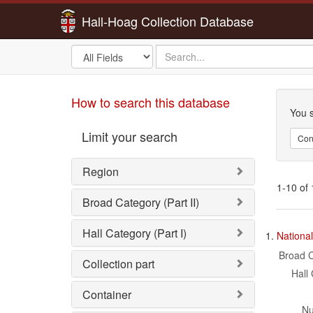
Hall-Hoag Collection Database
Search
search
in
for
Sea
How to search this database
You s
Limit your search
Con
Region
1-10 of 
Broad Category (Part II)
Sea
Hall Category (Part I)
1.
National
Res
Broad C
Collection part
Hall 
Container
Nu