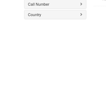
Call Number
Country