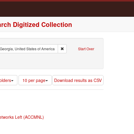
rch Digitized Collection
int : Atlanta, Georgia, United States of America
Remove constraint Region: Georgia, United
Georgia, United States of America
Start Over
ad Category (Part II): Race
Number
olders
10 per page
Download results as CSV
of
results
to
display
per
page
 Networks Left (ACCMNL)