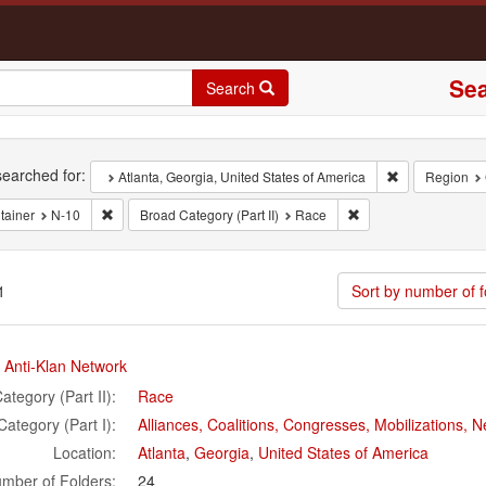
Sea
Search
rch
earched for:
Remove constra
Atlanta, Georgia, United States of America
Region
Remove constraint Container: N-10
Remove constraint Bro
tainer
N-10
Broad Category (Part II)
Race
1
Sort by number of f
rch
 Anti-Klan Network
ults
ategory (Part II):
Race
Category (Part I):
Alliances, Coalitions, Congresses, Mobilizations,
Location:
Atlanta
,
Georgia
,
United States of America
mber of Folders:
24