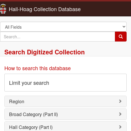
Hall-Hoag Collection Database
Search
in
search
Searc
for
Search Digitized Collection
How to search this database
Limit your search
Region
Broad Category (Part II)
Hall Category (Part I)