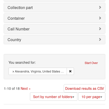
Collection part
Container
Call Number
Country
Search
You searched for:
Start Over
Remove constraint : Alexandr
Alexandria, Virginia, United States of America
1-10 of 18
Next »
Download results as CSV
Number
Sort by number of folders
10 per page
of
results