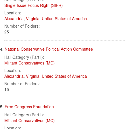
Single Issue Focus Right (SIFR)
Location:
Alexandria
,
Virginia
,
United States of America
Number of Folders:
25
4.
National Conservative Political Action Committee
Hall Category (Part I):
Militant Conservatives (MC)
Location:
Alexandria
,
Virginia
,
United States of America
Number of Folders:
15
5.
Free Congress Foundation
Hall Category (Part I):
Militant Conservatives (MC)
Location: