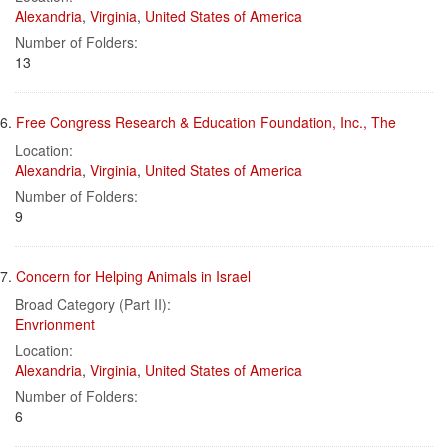
Alexandria
,
Virginia
,
United States of America
Number of Folders:
13
6.
Free Congress Research & Education Foundation, Inc., The
Location:
Alexandria
,
Virginia
,
United States of America
Number of Folders:
9
7.
Concern for Helping Animals in Israel
Broad Category (Part II):
Envrionment
Location:
Alexandria
,
Virginia
,
United States of America
Number of Folders:
6