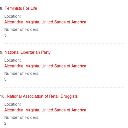
8.
Feminists For Life
Location:
Alexandria
,
Virginia
,
United States of America
Number of Folders:
5
9.
National Libertarian Party
Location:
Alexandria
,
Virginia
,
United States of America
Number of Folders:
3
10.
National Association of Retail Druggists
Location:
Alexandria
,
Virginia
,
United States of America
Number of Folders:
2