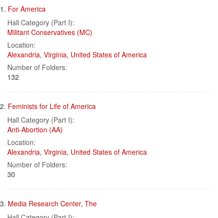
Search
to
1.
For America
display
Results
per
Hall Category (Part I):
page
Militant Conservatives (MC)
Location:
Alexandria
,
Virginia
,
United States of America
Number of Folders:
132
2.
Feminists for Life of America
Hall Category (Part I):
Anti-Abortion (AA)
Location:
Alexandria
,
Virginia
,
United States of America
Number of Folders:
30
3.
Media Research Center, The
Hall Category (Part I):