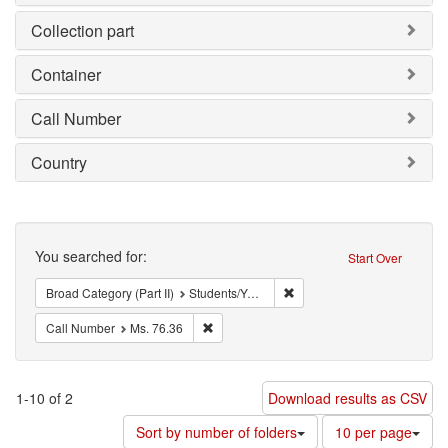
Collection part
Container
Call Number
Country
Search
You searched for:
Start Over
Remove constraint Broad Cat
Broad Category (Part II)
Students/Youth
Remove constraint Call Number: Ms. 76.36
Call Number
Ms. 76.36
1-10 of 2
Download results as CSV
Number
Sort by number of folders
10 per page
of