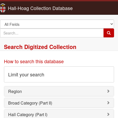
Hall-Hoag Collection Database
Search
in
search
Searc
for
Search Digitized Collection
How to search this database
Limit your search
Region
Broad Category (Part II)
Hall Category (Part I)