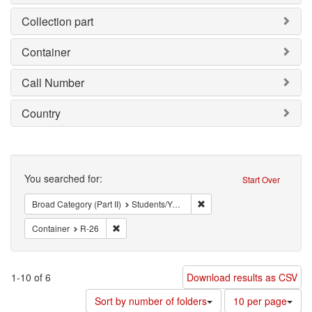
Collection part
Container
Call Number
Country
Search
You searched for:
Start Over
Remove constraint Broad Cat
Broad Category (Part II)
Students/Youth
Remove constraint Container: R-26
Container
R-26
1-10 of 6
Download results as CSV
Number
Sort by number of folders
10 per page
of