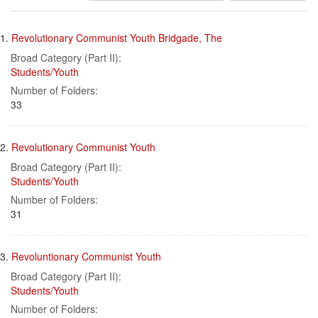
results
Search
to
1.
Revolutionary Communist Youth Bridgade, The
display
Results
per
Broad Category (Part II):
page
Students/Youth
Number of Folders:
33
2.
Revolutionary Communist Youth
Broad Category (Part II):
Students/Youth
Number of Folders:
31
3.
Revoluntionary Communist Youth
Broad Category (Part II):
Students/Youth
Number of Folders: