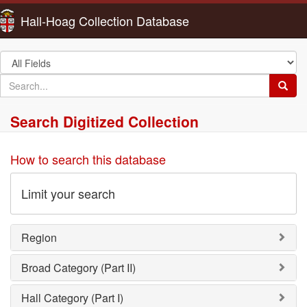
Hall-Hoag Collection Database
Search
in
search
Searc
for
Search Digitized Collection
How to search this database
Limit your search
Region
Broad Category (Part II)
Hall Category (Part I)