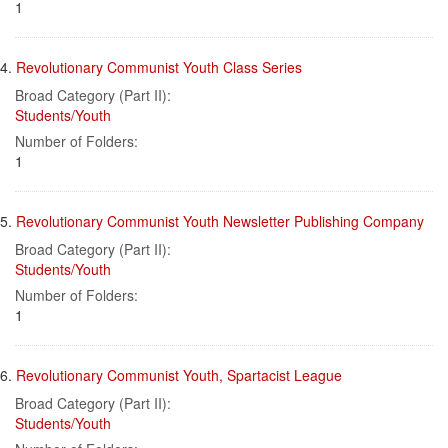
1
4.
Revolutionary Communist Youth Class Series
Broad Category (Part II):
Students/Youth
Number of Folders:
1
5.
Revolutionary Communist Youth Newsletter Publishing Company
Broad Category (Part II):
Students/Youth
Number of Folders:
1
6.
Revolutionary Communist Youth, Spartacist League
Broad Category (Part II):
Students/Youth