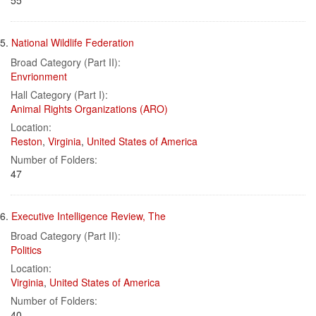
55
5.
National Wildlife Federation
Broad Category (Part II):
Envrionment
Hall Category (Part I):
Animal Rights Organizations (ARO)
Location:
Reston
,
Virginia
,
United States of America
Number of Folders:
47
6.
Executive Intelligence Review, The
Broad Category (Part II):
Politics
Location:
Virginia
,
United States of America
Number of Folders:
40