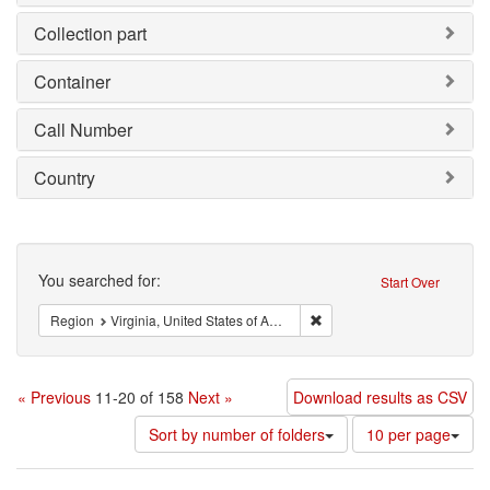
Collection part
Container
Call Number
Country
Search
You searched for:
Start Over
Remove constraint Region: V
Region
Virginia, United States of America
« Previous
11-20 of 158
Next »
Download results as CSV
Number
Sort by number of folders
10 per page
of
results