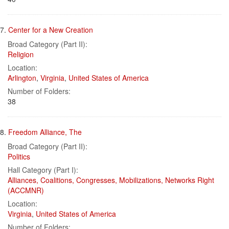
7.
Center for a New Creation
Broad Category (Part II):
Religion
Location:
Arlington
,
Virginia
,
United States of America
Number of Folders:
38
8.
Freedom Alliance, The
Broad Category (Part II):
Politics
Hall Category (Part I):
Alliances, Coalitions, Congresses, Mobilizations, Networks Right
(ACCMNR)
Location:
Virginia
,
United States of America
Number of Folders: