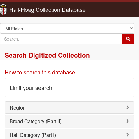
Hall-Hoag Collection Database
Search
in
search
Searc
for
Search Digitized Collection
How to search this database
Limit your search
Region
Broad Category (Part II)
Hall Category (Part I)