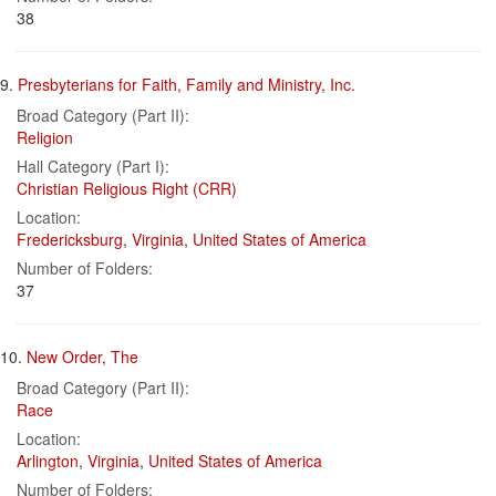
38
9.
Presbyterians for Faith, Family and Ministry, Inc.
Broad Category (Part II):
Religion
Hall Category (Part I):
Christian Religious Right (CRR)
Location:
Fredericksburg
,
Virginia
,
United States of America
Number of Folders:
37
10.
New Order, The
Broad Category (Part II):
Race
Location:
Arlington
,
Virginia
,
United States of America
Number of Folders: