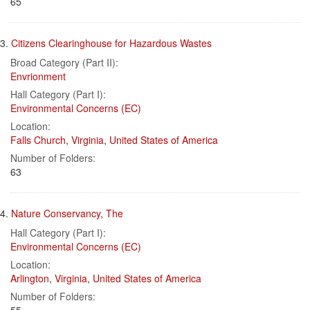
65
3.
Citizens Clearinghouse for Hazardous Wastes
Broad Category (Part II):
Envrionment
Hall Category (Part I):
Environmental Concerns (EC)
Location:
Falls Church
,
Virginia
,
United States of America
Number of Folders:
63
4.
Nature Conservancy, The
Hall Category (Part I):
Environmental Concerns (EC)
Location:
Arlington
,
Virginia
,
United States of America
Number of Folders: