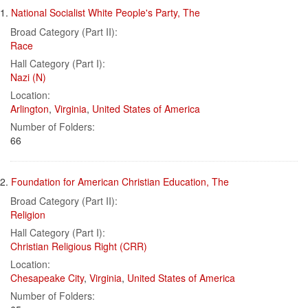
Search
to
1.
National Socialist White People's Party, The
display
Results
per
Broad Category (Part II):
page
Race
Hall Category (Part I):
Nazi (N)
Location:
Arlington
,
Virginia
,
United States of America
Number of Folders:
66
2.
Foundation for American Christian Education, The
Broad Category (Part II):
Religion
Hall Category (Part I):
Christian Religious Right (CRR)
Location:
Chesapeake City
,
Virginia
,
United States of America
Number of Folders: