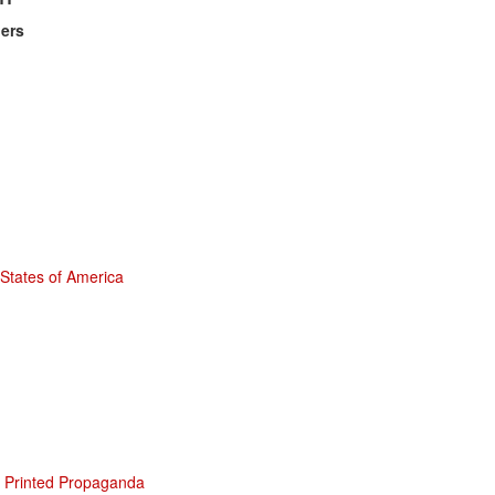
ers
 States of America
st Printed Propaganda