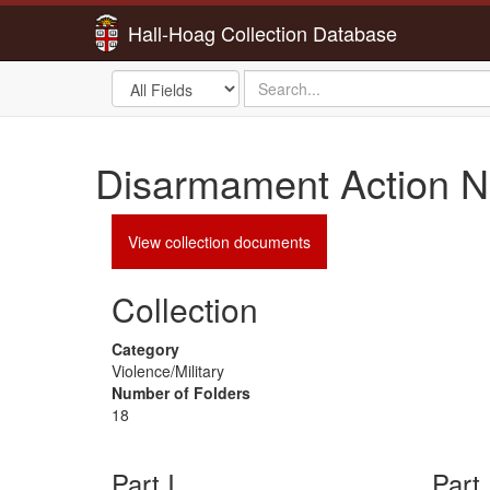
Hall-Hoag Collection Database
Search
search
in
for
Disarmament Action N
View collection documents
Collection
Category
Violence/Military
Number of Folders
18
Part I
Part 