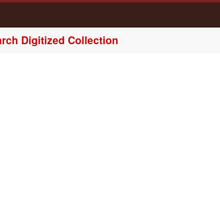
rch Digitized Collection