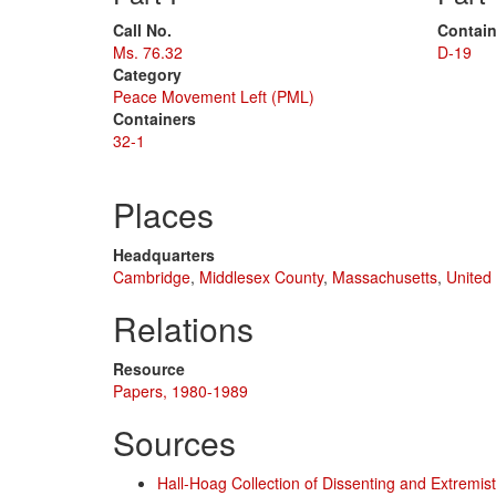
Call No.
Contain
Ms. 76.32
D-19
Category
Peace Movement Left (PML)
Containers
32-1
Places
Headquarters
Cambridge
,
Middlesex County
,
Massachusetts
,
United
Relations
Resource
Papers, 1980-1989
Sources
Hall-Hoag Collection of Dissenting and Extremi