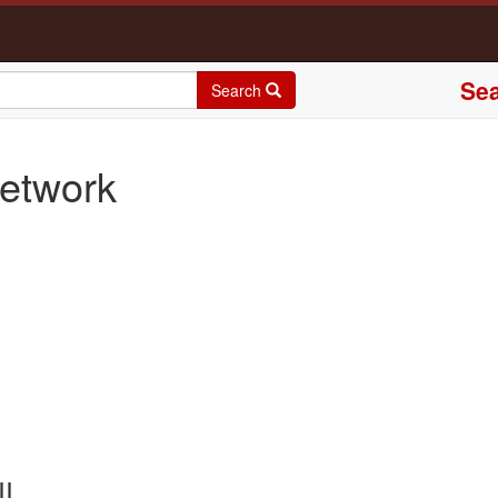
Sea
Search
etwork
II