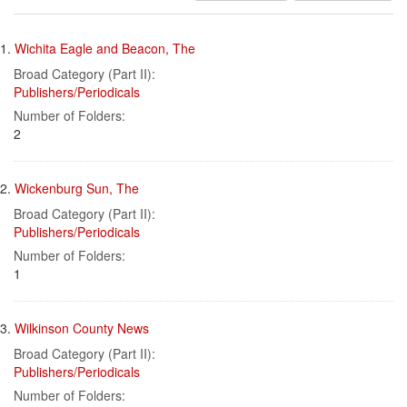
results
Search
to
1.
Wichita Eagle and Beacon, The
display
Results
per
Broad Category (Part II):
page
Publishers/Periodicals
Number of Folders:
2
2.
Wickenburg Sun, The
Broad Category (Part II):
Publishers/Periodicals
Number of Folders:
1
3.
Wilkinson County News
Broad Category (Part II):
Publishers/Periodicals
Number of Folders: