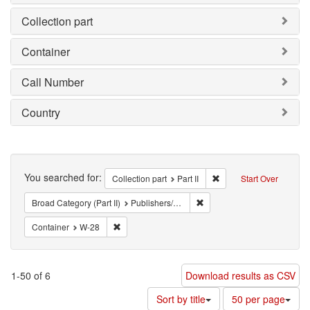
Collection part
Container
Call Number
Country
Search
You searched for:
Remove constraint Collec
Collection part
Part II
Start Over
Remove constraint Broad Cate
Broad Category (Part II)
Publishers/Periodicals
Remove constraint Container: W-28
Container
W-28
1-50 of 6
Download results as CSV
Number
Sort by title
50 per page
of