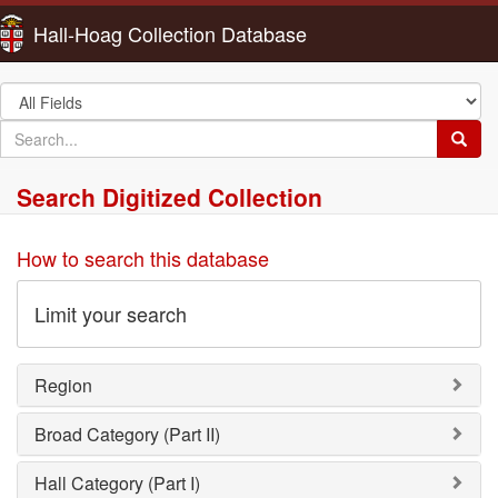
Hall-Hoag Collection Database
Search
in
search
Searc
for
Search Digitized Collection
How to search this database
Limit your search
Region
Broad Category (Part II)
Hall Category (Part I)