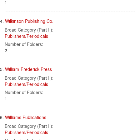
1
4.
Wilkinson Publishing Co.
Broad Category (Part II):
Publishers/Periodicals
Number of Folders:
2
5.
William-Frederick Press
Broad Category (Part II):
Publishers/Periodicals
Number of Folders:
1
6.
Williams Publications
Broad Category (Part II):
Publishers/Periodicals