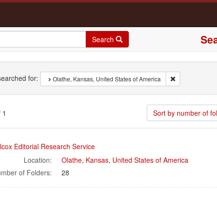
Sea
Search
rch
earched for:
Remove constrai
Olathe, Kansas, United States of America
 1
Sort by number of fo
rch
lcox Editorial Research Service
ults
Location:
Olathe
,
Kansas
,
United States of America
mber of Folders:
28