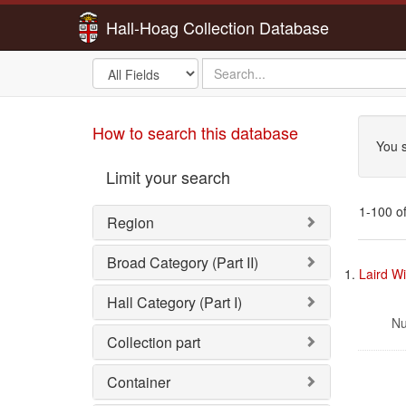
Hall-Hoag Collection Database
Search
search
in
for
Sea
How to search this database
You s
Limit your search
1-100 of
Region
Sea
Broad Category (Part II)
1.
Laird Wi
Res
Hall Category (Part I)
Nu
Collection part
Container