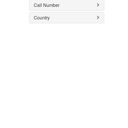
Call Number
Country