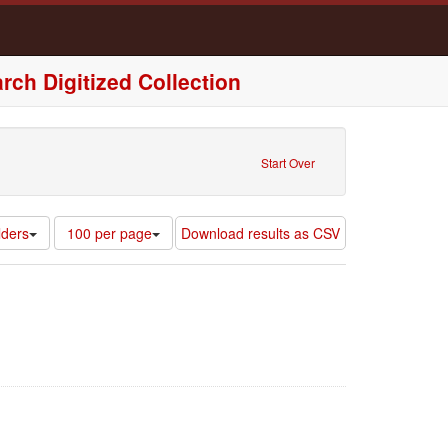
rch Digitized Collection
nt : Olathe, Kansas, United States of America
Start Over
Number
lders
100 per page
Download results as CSV
of
results
to
display
per
page